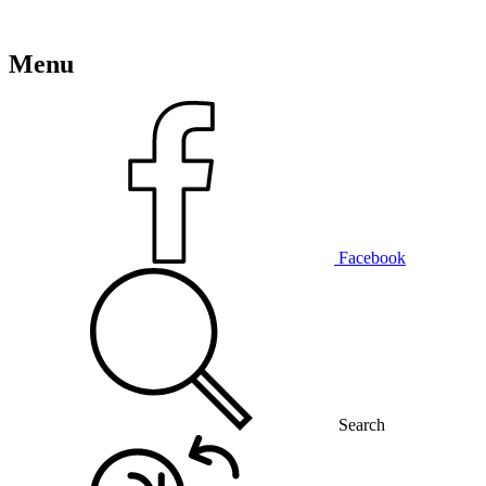
Menu
Facebook
Search