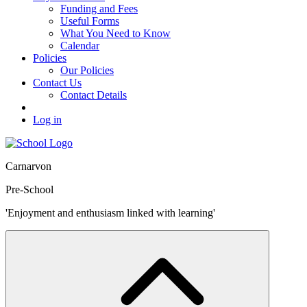
Funding and Fees
Useful Forms
What You Need to Know
Calendar
Policies
Our Policies
Contact Us
Contact Details
Log in
Carnarvon
Pre-School
'Enjoyment and enthusiasm linked with learning'