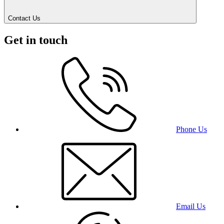
Contact Us
Get in touch
Phone Us
Email Us