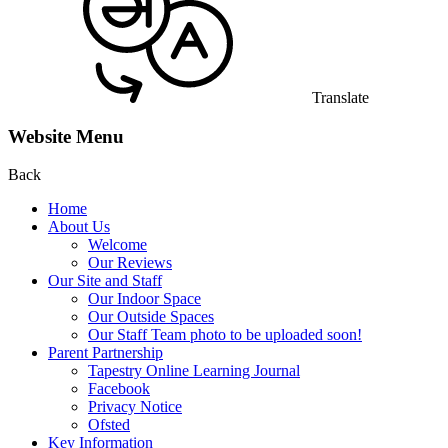
Translate
Website Menu
Back
Home
About Us
Welcome
Our Reviews
Our Site and Staff
Our Indoor Space
Our Outside Spaces
Our Staff Team photo to be uploaded soon!
Parent Partnership
Tapestry Online Learning Journal
Facebook
Privacy Notice
Ofsted
Key Information