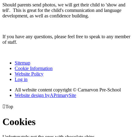
Should parents send photos, we will get their child to 'show and
tell'. This is great for the child's communication and language
development, as well as confidence building.
If you have any questions, please feel free to speak to any member
of staff.
Sitemap
Cookie Information
Website Policy
Log in
All website content copyright © Carnarvon Pre-School
Website design by
A
PrimarySite

Top
Cookies
Unfortunately not the ones with chocolate chips.