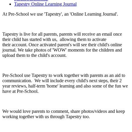
Tapestry Online Learning Journal
At Pre-School we use 'Tapestry', an 'Online Learning Journal'.
Tapestry is live for all parents, parents will receive an email once
their child has started with us, allowing them to activate
their account. Once activated parent's will see their child's online
journal. We take photos of 'WOW' moments for the children and
upload them to the child's account.
Pre-School use Tapestry to work together with parents as an aid to
communication. We will include every child's next steps, their 2
year reviews, half-term 'home' learning and also some of the fun we
have at Pre-School.
We would love parents to comment, share photos/videos and keep
working together with us through Tapestry too.