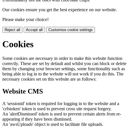
Our cookies ensure you get the best experience on our website.
Please make your choice!
Reject all
Accept all
Customise cookie settings
Cookies
Some cookies are necessary in order to make this website function
correctly. These are set by default and whilst you can block or delete
them by changing your browser settings, some functionality such as
being able to log in to the website will not work if you do this. The
necessary cookies set on this website are as follows:
Website CMS
A 'sessionid' token is required for logging in to the website and a
'crfstoken' token is used to prevent cross site request forgery.
An 'alertDismissed' token is used to prevent certain alerts from re-
appearing if they have been dismissed.
An 'awsUploads' object is used to facilitate file uploads.