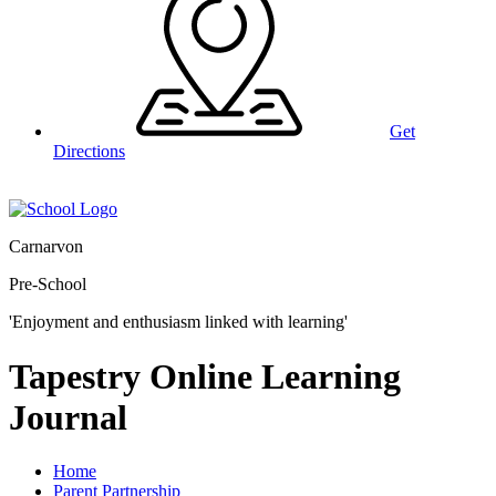
Get
Directions
Carnarvon
Pre-School
'Enjoyment and enthusiasm linked with learning'
Tapestry Online Learning
Journal
Home
Parent Partnership